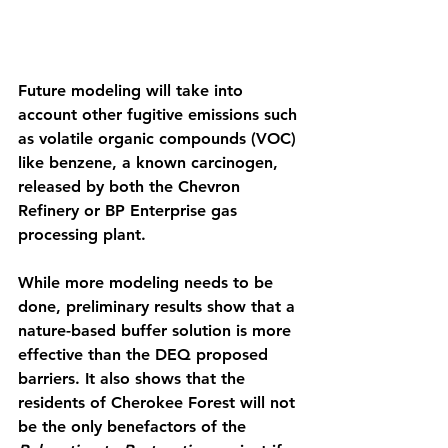
Future modeling will take into 
account other fugitive emissions such 
as volatile organic compounds (VOC) 
like benzene, a known carcinogen, 
released by both the Chevron 
Refinery or BP Enterprise gas 
processing plant. 
While more modeling needs to be 
done, preliminary results show that a 
nature-based buffer solution is more 
effective than the DEQ proposed 
barriers. It also shows that the 
residents of Cherokee Forest will not 
be the only benefactors of the 