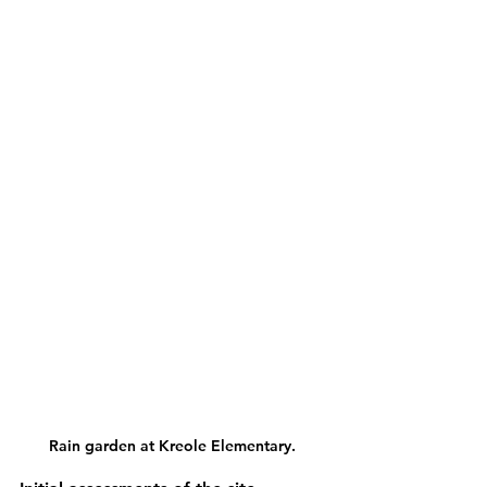
Rain garden at Kreole Elementary. 