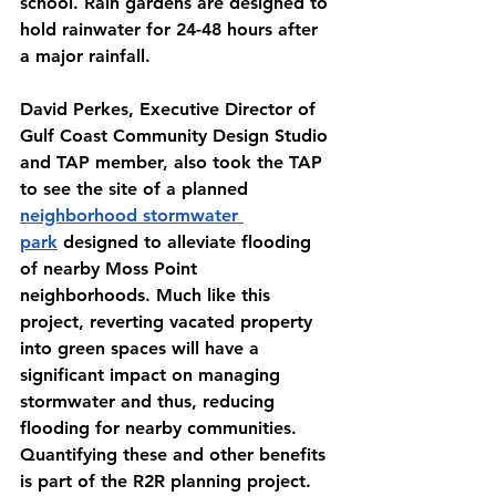
school. Rain gardens are designed to 
hold rainwater for 24-48 hours after 
a major rainfall.
David Perkes, Executive Director of 
Gulf Coast Community Design Studio 
and TAP member, also took the TAP 
to see the site of a planned 
neighborhood stormwater 
park
 designed to alleviate flooding 
of nearby Moss Point 
neighborhoods. Much like this 
project, reverting vacated property 
into green spaces will have a 
significant impact on managing 
stormwater and thus, reducing 
flooding for nearby communities. 
Quantifying these and other benefits 
is part of the R2R planning project.  