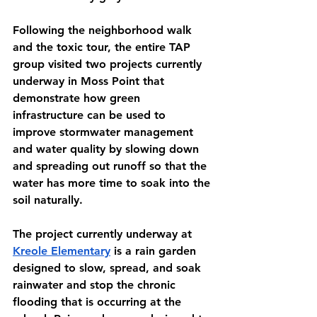
Following the neighborhood walk 
and the toxic tour, the entire TAP 
group visited two projects currently 
underway in Moss Point that 
demonstrate how green 
infrastructure can be used to 
improve stormwater management 
and water quality by slowing down 
and spreading out runoff so that the 
water has more time to soak into the 
soil naturally. 
The project currently underway at 
Kreole Elementary
 is a rain garden 
designed to slow, spread, and soak 
rainwater and stop the chronic 
flooding that is occurring at the 