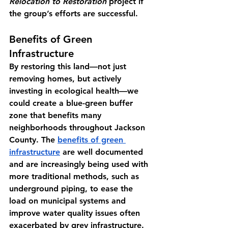
Relocation to Restoration
 project if 
the group’s efforts are successful.
Benefits of Green 
Infrastructure
By restoring this land—not just 
removing homes, but actively 
investing in ecological health—we 
could create a blue-green buffer 
zone that benefits many 
neighborhoods throughout Jackson 
County. The 
benefits of green 
infrastructure
 are well documented 
and are increasingly being used with 
more traditional methods, such as 
underground piping, to ease the 
load on municipal systems and 
improve water quality issues often 
exacerbated by grey infrastructure. 