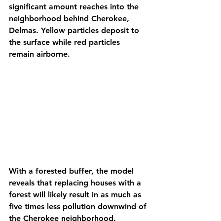
significant amount reaches into the 
neighborhood behind Cherokee, 
Delmas. Yellow particles deposit to 
the surface while red particles 
remain airborne.
With a forested buffer, the model 
reveals that replacing houses with a 
forest will likely result in as much as 
five times less pollution downwind of 
the Cherokee neighborhood. 