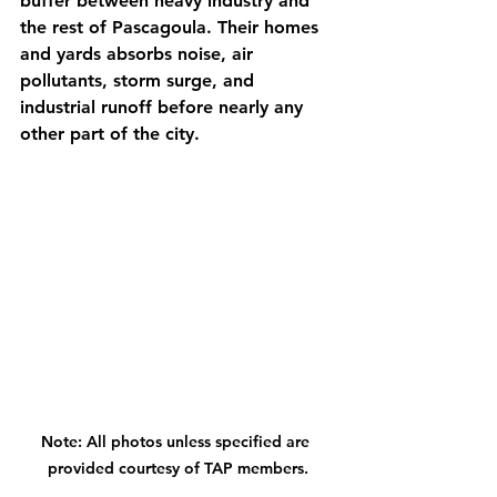
buffer between heavy industry and 
the rest of Pascagoula. Their homes 
and yards absorbs noise, air 
pollutants, storm surge, and 
industrial runoff before nearly any 
other part of the city. 
Note: All photos unless specified are 
provided courtesy of TAP members.