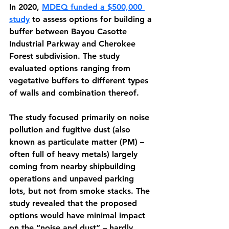
In 2020, 
MDEQ funded a $500,000 
study
 to assess options for building a 
buffer between Bayou Casotte 
Industrial Parkway and Cherokee 
Forest subdivision. The study 
evaluated options ranging from 
vegetative buffers to different types 
of walls and combination thereof. 
The study focused primarily on noise 
pollution and fugitive dust (also 
known as particulate matter (PM) – 
often full of heavy metals) largely 
coming from nearby shipbuilding 
operations and unpaved parking 
lots, but not from smoke stacks. The 
study revealed that the proposed 
options would have minimal impact 
on the “noise and dust” – hardly 