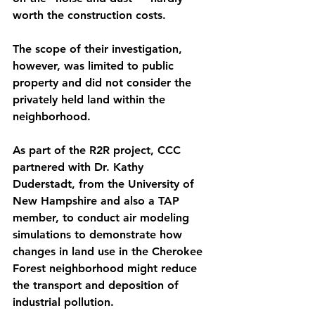
worth the construction costs.
The scope of their investigation, 
however, was limited to public 
property and did not consider the 
privately held land within the 
neighborhood. 
As part of the R2R project, CCC 
partnered with Dr. Kathy 
Duderstadt, from the University of 
New Hampshire and also a TAP 
member, to conduct air modeling 
simulations to demonstrate how 
changes in land use in the Cherokee 
Forest neighborhood might reduce 
the transport and deposition of 
industrial pollution. 