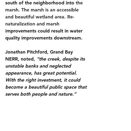
south of the neighborhood into
 the 
marsh. The marsh is an accessible 
and beautiful wetland area. Re-
naturalization and marsh 
i
mprovements could result in water 
quality improvements downstream. 
Jonathan Pitchford, Grand Bay 
NERR, noted, 
“the creek, despite its 
unstable banks and neglected 
appearance, has great potential. 
With the right investment, it could 
become a beautiful public space that 
serves both people and nature.”