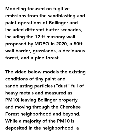
Modeling focused on fugitive 
emissions from the sandblasting and 
paint operations of Bollinger and 
included different buffer scenarios, 
including the 12 ft masonry wall 
proposed by MDEQ in 2020, a 50ft 
wall barrier, grasslands, a deciduous 
forest, and a pine forest. 
The video below models the existing 
conditions of tiny paint and 
sandblasting particles (“dust” full of 
heavy metals and measured as 
PM10) leaving Bollinger property 
and moving through the Cherokee 
Forest neighborhood and beyond. 
While a majority of the PM10 is 
deposited in the neighborhood, a 