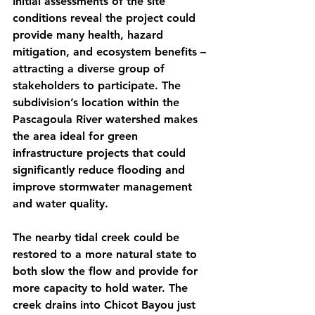
Initial assessments of the site 
conditions reveal the project could 
provide many health, hazard 
mitigation, and ecosystem benefits – 
attracting a diverse group of 
stakeholders to participate. The 
subdivision’s location within the 
Pascagoula River watershed makes 
the area ideal for green 
infrastructure projects that could 
significantly reduce flooding and 
improve stormwater management 
and water quality.
The nearby tidal creek could be 
restored to a more natural state to 
both slow the flow and provide for 
more capacity to hold water. The 
creek drains into Chicot Bayou just 