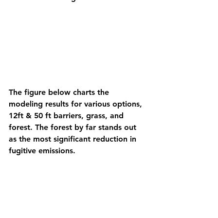
The figure below charts the 
modeling results for various options, 
12ft & 50 ft barriers, grass, and 
forest. The forest by far stands out 
as the most significant reduction in 
fugitive emissions. 