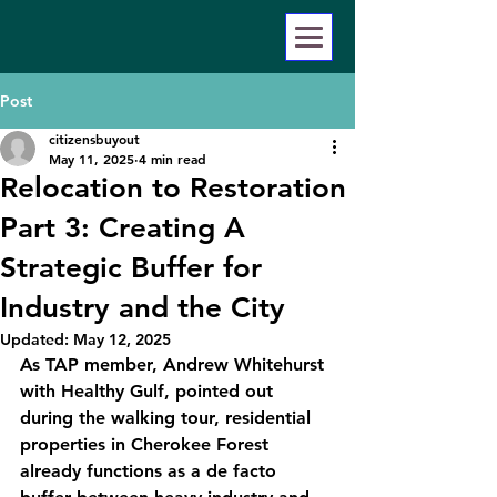
Post
citizensbuyout
May 11, 2025
4 min read
Relocation to Restoration
Part 3: Creating A
Strategic Buffer for
Industry and the City
Updated:
May 12, 2025
As TAP member, Andrew Whitehurst 
with Healthy Gulf, pointed out 
during the walking tour, residential 
properties in Cherokee Forest 
already functions as a de facto 