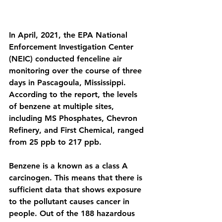
In April, 2021, the EPA National 
Enforcement Investigation Center 
(NEIC) conducted fenceline air 
monitoring over the course of three 
days in Pascagoula, Mississippi. 
According to the report, the levels 
of benzene at multiple sites, 
including MS Phosphates, Chevron 
Refinery, and First Chemical, ranged 
from 25 ppb to 217 ppb.  
Benzene is a known as a class A 
carcinogen. This means that there is 
sufficient data that shows exposure 
to the pollutant causes cancer in 
people. Out of the 188 hazardous 