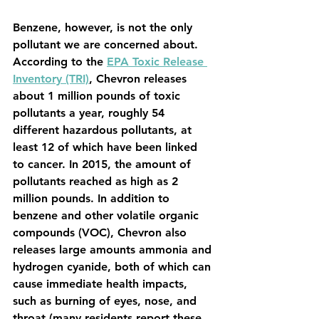
Benzene, however, is not the only 
pollutant we are concerned about. 
According to the 
EPA Toxic Release 
Inventory (TRI)
, Chevron releases 
about 1 million pounds of toxic 
pollutants a year, roughly 54 
different hazardous pollutants, at 
least 12 of which have been linked 
to cancer. In 2015, the amount of 
pollutants reached as high as 2 
million pounds. In addition to 
benzene and other volatile organic 
compounds (VOC), Chevron also 
releases large amounts ammonia and 
hydrogen cyanide, both of which can 
cause immediate health impacts, 
such as burning of eyes, nose, and 
throat (many residents report these 