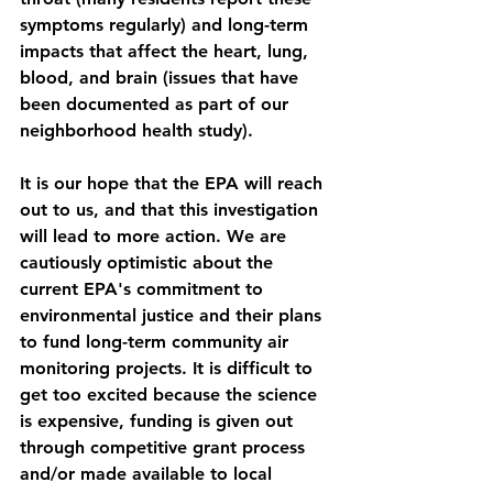
symptoms regularly) and long-term 
impacts that affect the heart, lung, 
blood, and brain (issues that have 
been documented as part of our 
neighborhood health study). 
It is our hope that the EPA will reach 
out to us, and that this investigation 
will lead to more action. We are 
cautiously optimistic about the 
current EPA's commitment to 
environmental justice and their plans 
to fund long-term community air 
monitoring projects. It is difficult to 
get too excited because the science 
is expensive, funding is given out 
through competitive grant process 
and/or made available to local 