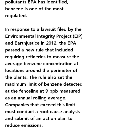
pollutants EPA has identified, 
benzene is one of the most 
regulated. 
In response to a lawsuit filed by the 
Environmental Integrity Project (EIP) 
and Earthjustice in 2012, the EPA 
passed a new rule that included 
requiring refineries to measure the 
average benzene concentration at 
locations around the perimeter of 
the plants. The rule also set the 
maximum limit of benzene detected 
at the fenceline at 9 ppb measured 
as an annual rolling average. 
Companies that exceed this limit 
must conduct a root cause analysis 
and submit of an action plan to 
reduce emissions. 