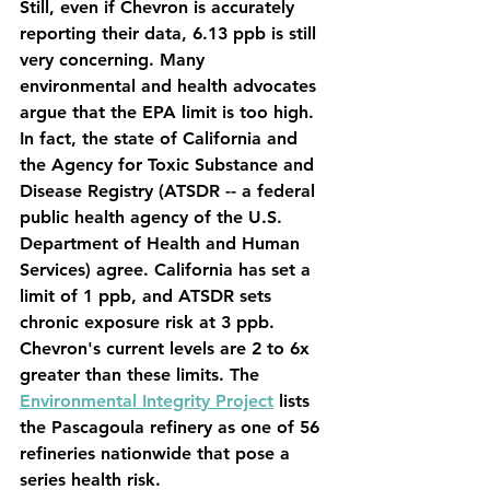
Still, even if Chevron is accurately 
reporting their data, 6.13 ppb is still 
very concerning. Many 
environmental and health advocates 
argue that the EPA limit is too high. 
In fact, the state of California and 
the Agency for Toxic Substance and 
Disease Registry (ATSDR -- a federal 
public health agency of the U.S. 
Department of Health and Human 
Services) agree. California has set a 
limit of 1 ppb, and ATSDR sets 
chronic exposure risk at 3 ppb. 
Chevron's current levels are 2 to 6x 
greater than these limits. The 
Environmental Integrity Project
 lists 
the Pascagoula refinery as one of 56 
refineries nationwide that pose a 
series health risk.