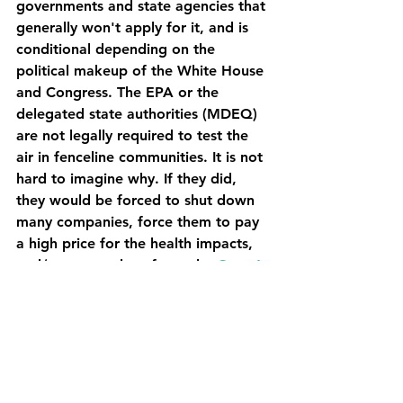
governments and state agencies that 
generally won't apply for it, and is 
conditional depending on the 
political makeup of the White House 
and Congress. The EPA or the 
delegated state authorities (MDEQ) 
are not legally required to test the 
air in fenceline communities. It is not 
hard to imagine why. If they did, 
they would be forced to shut down 
many companies, force them to pay 
a high price for the health impacts, 
and/or move a lot of people. 
Over 6 
million people live near an oil 
refinery
. 
It is generally up to us to investigate. 
We are currently in the process of 
looking for experts and money to 