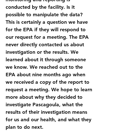
conducted by the facility. Is it 
possible to manipulate the data? 
This is certainly a question we have 
for the EPA if they will respond to 
our request for a meeting. The EPA 
never directly contacted us about 
investigation or the results. We 
learned about it through someone 
we know. We reached out to the 
EPA about nine months ago when 
we received a copy of the report to 
request a meeting. We hope to learn 
more about why they decided to 
investigate Pascagoula, what the 
results of their investigation means 
for us and our health, and what they 
plan to do next. 