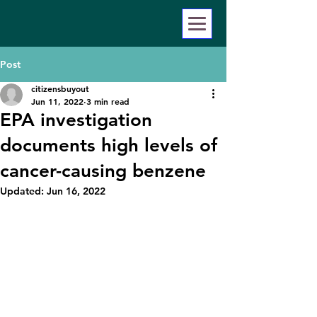
Post
citizensbuyout
Jun 11, 2022
3 min read
EPA investigation
documents high levels of
cancer-causing benzene
Updated:
Jun 16, 2022