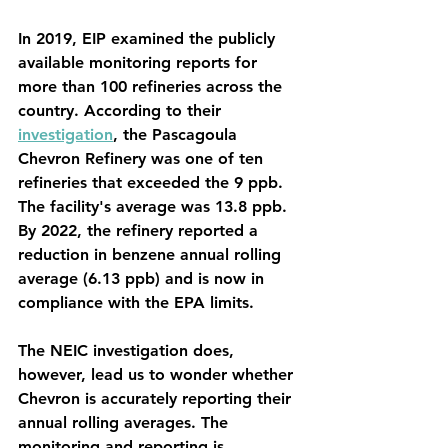
In 2019, EIP examined the publicly 
available monitoring reports for 
more than 100 refineries across the 
country. According to their 
investigation
, the Pascagoula 
Chevron Refinery was one of ten 
refineries that exceeded the 9 ppb. 
The facility's average was 13.8 ppb. 
By 2022, the refinery reported a 
reduction in benzene annual rolling 
average (6.13 ppb) and is now in 
compliance with the EPA limits. 
The NEIC investigation does, 
however, lead us to wonder whether 
Chevron is accurately reporting their 
annual rolling averages. The 
monitoring and reporting is 